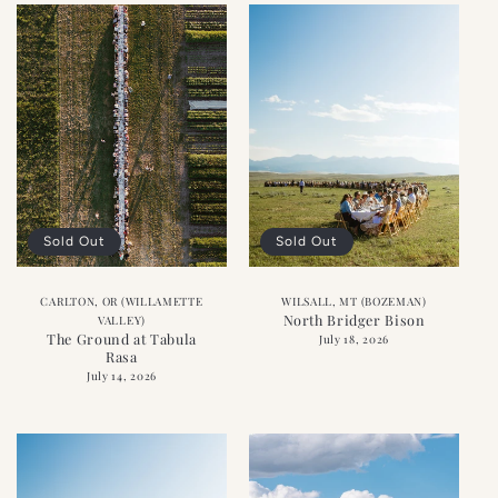
Sold Out
Sold Out
CARLTON, OR (WILLAMETTE
WILSALL, MT (BOZEMAN)
North Bridger Bison
VALLEY)
The Ground at Tabula
July 18, 2026
Rasa
July 14, 2026