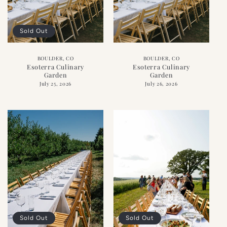
Sold Out
BOULDER, CO
BOULDER, CO
Esoterra Culinary
Esoterra Culinary
Garden
Garden
July 25, 2026
July 26, 2026
Sold Out
Sold Out