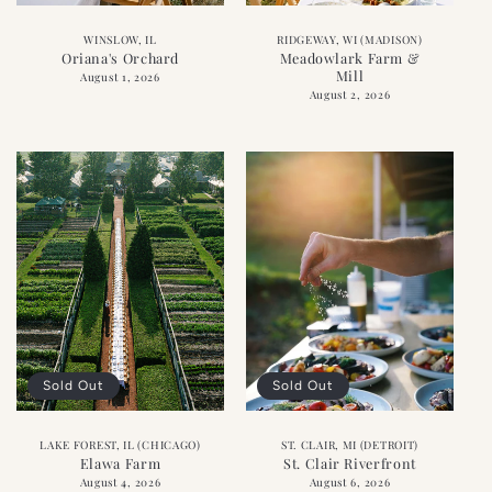
WINSLOW, IL
RIDGEWAY, WI (MADISON)
Oriana's Orchard
Meadowlark Farm &
Mill
August 1, 2026
August 2, 2026
Sold Out
Sold Out
LAKE FOREST, IL (CHICAGO)
ST. CLAIR, MI (DETROIT)
Elawa Farm
St. Clair Riverfront
August 4, 2026
August 6, 2026