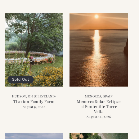
Sold Out
HUDSON, OH (CLEVELAND)
MENORCA, SPAIN
Thaxton Family Farm
Menorca Solar Eclipse
at Fontenille Torre
August 9, 2026
Vella
August 12, 2026