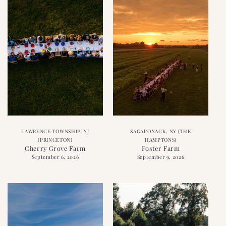
LAWRENCE TOWNSHIP, NJ
SAGAPONACK, NY (THE
(PRINCETON)
HAMPTONS)
Cherry Grove Farm
Foster Farm
September 6, 2026
September 9, 2026