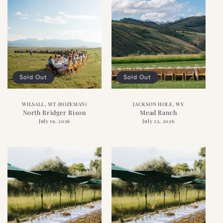
Sold Out
Sold Out
WILSALL, MT (BOZEMAN)
JACKSON HOLE, WY
North Bridger Bison
Mead Ranch
July 19, 2026
July 22, 2026