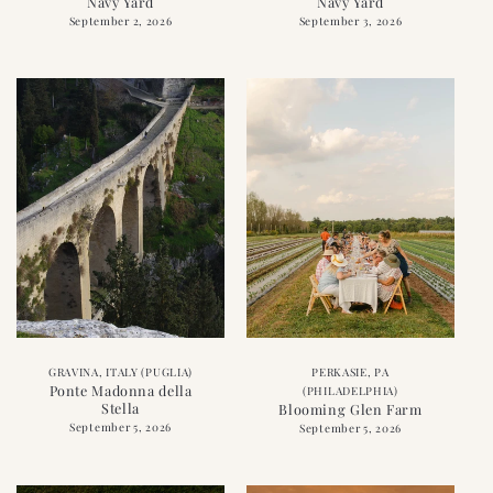
Navy Yard
Navy Yard
September 2, 2026
September 3, 2026
GRAVINA, ITALY (PUGLIA)
PERKASIE, PA
Ponte Madonna della
(PHILADELPHIA)
Stella
Blooming Glen Farm
September 5, 2026
September 5, 2026