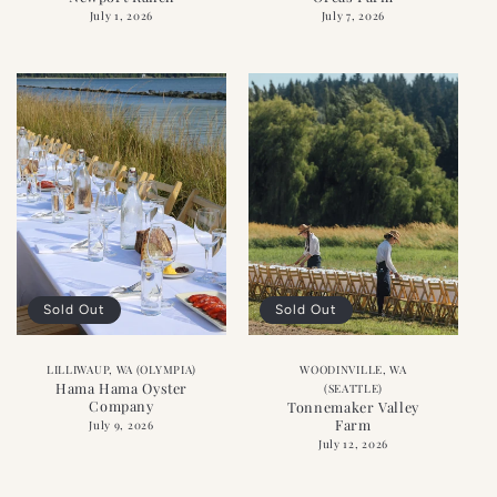
July 1, 2026
July 7, 2026
Sold Out
Sold Out
LILLIWAUP, WA (OLYMPIA)
WOODINVILLE, WA
Hama Hama Oyster
(SEATTLE)
Company
Tonnemaker Valley
Farm
July 9, 2026
July 12, 2026