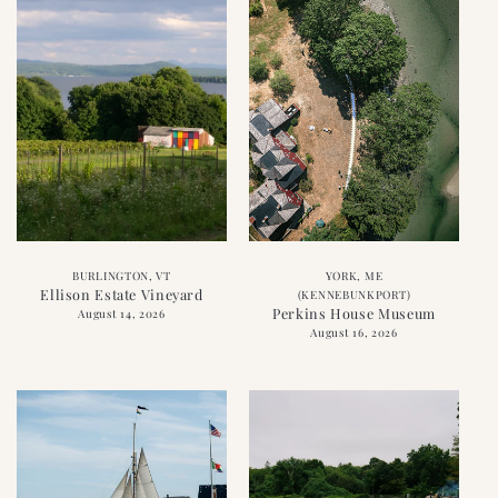
BURLINGTON, VT
YORK, ME
Ellison Estate Vineyard
(KENNEBUNKPORT)
Perkins House Museum
August 14, 2026
August 16, 2026