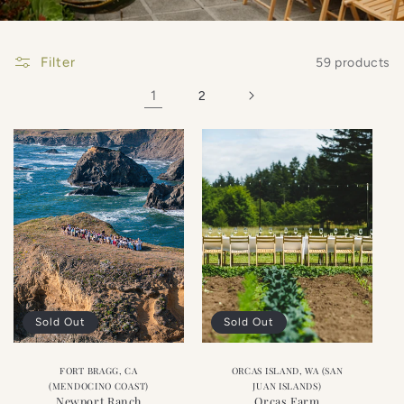
Filter
59 products
1
2
Sold Out
Sold Out
FORT BRAGG, CA
ORCAS ISLAND, WA (SAN
(MENDOCINO COAST)
JUAN ISLANDS)
Newport Ranch
Orcas Farm