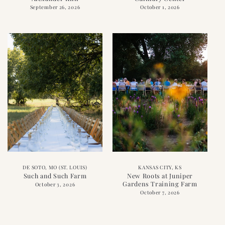
September 26, 2026
October 1, 2026
DE SOTO, MO (ST. LOUIS)
KANSAS CITY, KS
Such and Such Farm
New Roots at Juniper
Gardens Training Farm
October 3, 2026
October 7, 2026