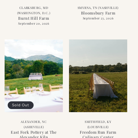
CLARKSBURG, MD
SMYRNA, TN (NASHVILLE)
Bloomsbury Farm
(WASHINGTON, D.C.)
Burnt Hill Farm
September 23, 2026
September 20, 2026
Sold Out
ALEXANDER, NC
SMITHFIELD, KY
(ASHEVILLE)
(LOUISVILLE)
East Fork Pottery at The
Freedom Run Farm
Alexander Kiln
Culinary Center