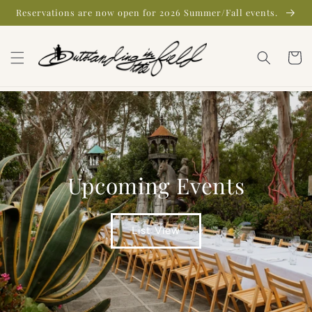
Skip to
Reservations are now open for 2026 Summer/Fall events.
content
Cart
Upcoming Events
List View