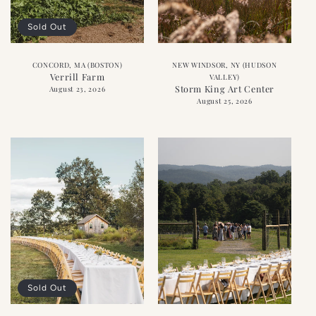
Sold Out
CONCORD, MA (BOSTON)
NEW WINDSOR, NY (HUDSON
Verrill Farm
VALLEY)
Storm King Art Center
August 23, 2026
August 25, 2026
Sold Out