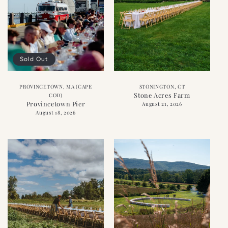
Sold Out
PROVINCETOWN, MA (CAPE
STONINGTON, CT
Stone Acres Farm
COD)
Provincetown Pier
August 21, 2026
August 18, 2026