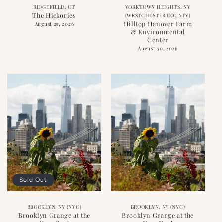
RIDGEFIELD, CT
YORKTOWN HEIGHTS, NY
The Hickories
(WESTCHESTER COUNTY)
Hilltop Hanover Farm
August 29, 2026
& Environmental
Center
August 30, 2026
Sold Out
BROOKLYN, NY (NYC)
BROOKLYN, NY (NYC)
Brooklyn Grange at the
Brooklyn Grange at the