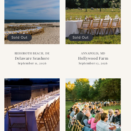
Sold Out
Sold Out
REHOBOTH BEACH, DE
ANNAPOLIS, MD
Delaware Seashore
Hollywood Farm
September 11, 2026
September 13, 2026