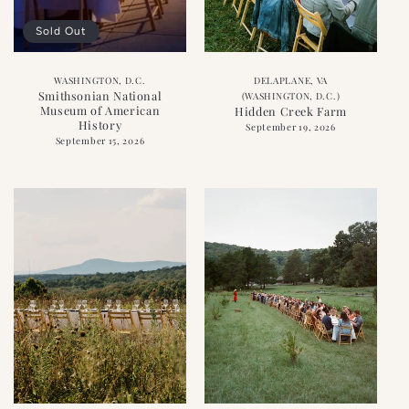
Sold Out
WASHINGTON, D.C.
DELAPLANE, VA
Smithsonian National
(WASHINGTON, D.C.)
Museum of American
Hidden Creek Farm
History
September 19, 2026
September 15, 2026